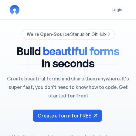
Login
We're Open-Source
Star us on GitHub
Build
beautiful forms
in seconds
Create beautiful forms and share them anywhere. It's
super fast, you don't need to know how to code. Get
started
for free
!
Create a form for FREE