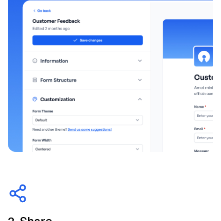
2. Share