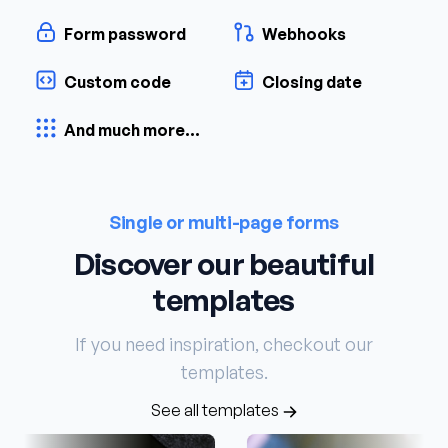
Form password
Webhooks
Custom code
Closing date
And much more...
Single or multi-page forms
Discover our beautiful
templates
If you need inspiration, checkout our
templates.
See all templates