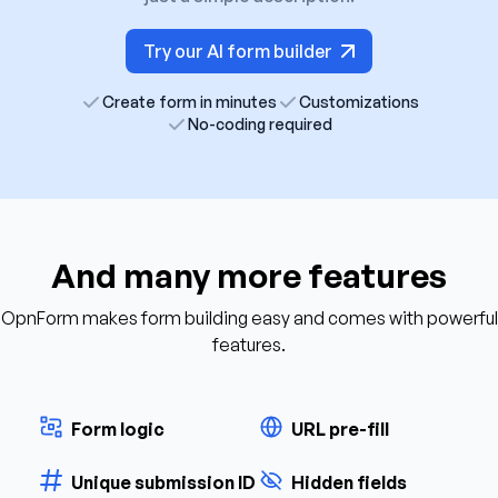
Try our AI form builder
Create form in minutes
Customizations
No-coding required
And many more features
OpnForm makes form building easy and comes with powerful
features.
Form logic
URL pre-fill
Unique submission ID
Hidden fields