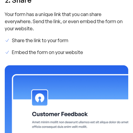
Your form has a unique link that you can share
everywhere. Send the link, or even embed the form on
your website.
Share the link to your form
Embed the form on your website