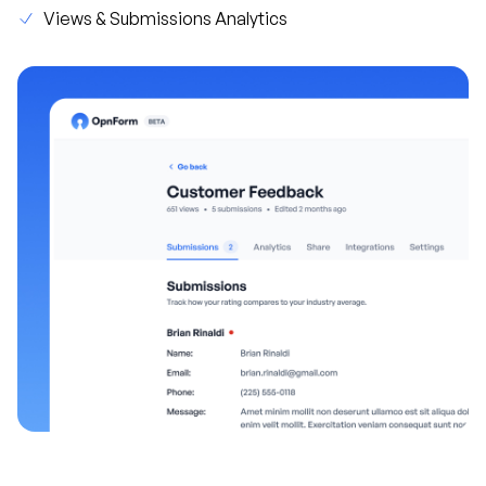
Views & Submissions Analytics