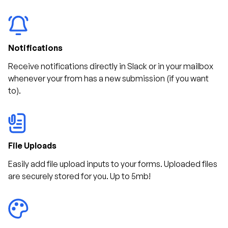
Notifications
Receive notifications directly in Slack or in your mailbox
whenever your from has a new submission (if you want
to).
File Uploads
Easily add file upload inputs to your forms. Uploaded files
are securely stored for you. Up to 5mb!