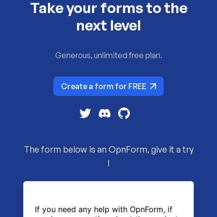
Take your forms to the
next level
Generous, unlimited free plan.
Create a form for FREE
The form below is an OpnForm, give it a try
!