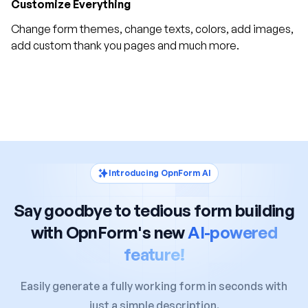
Customize Everything
Change form themes, change texts, colors, add images,
add custom thank you pages and much more.
Introducing OpnForm AI
Say goodbye to tedious form building
with OpnForm's new
AI-powered
feature!
Easily generate a fully working form in seconds with
just a simple description.