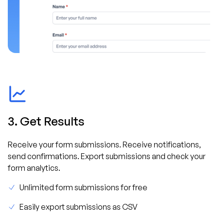
3. Get Results
Receive your form submissions. Receive notifications,
send confirmations. Export submissions and check your
form analytics.
Unlimited form submissions for free
Easily export submissions as CSV