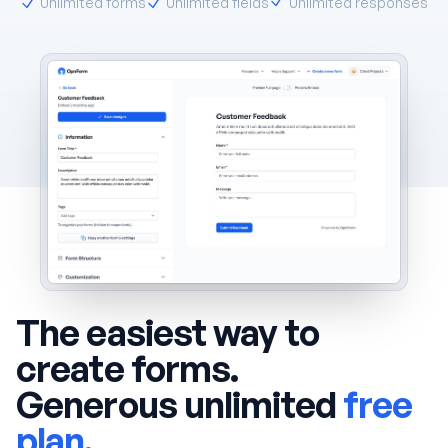
Unlimited forms
Unlimited fields
Unlimited responses
The easiest way to
create forms.
Generous unlimited
free
plan.