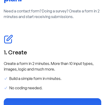
Need a contact form? Doing a survey? Create a form in 2
minutes and start receiving submissions.
1. Create
Create a form in 2 minutes. More than 10 input types,
images, logic and much more.
Build a simple form in minutes.
No coding needed.